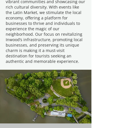
vibrant communities and showcasing our
rich cultural diversity. With events like
the Latin Market, we stimulate the local
economy, offering a platform for
businesses to thrive and individuals to
experience the magic of our
neighborhood. Our focus on revitalizing
Inwood’s infrastructure, promoting local
businesses, and preserving its unique
charm is making it a must-visit
destination for tourists seeking an
authentic and memorable experience.