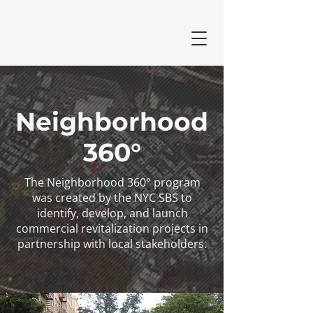
Neighborhood
360°
The Neighborhood 360° program
was created by the NYC SBS to
identify, develop, and launch
commercial revitalization projects in
partnership with local stakeholders.