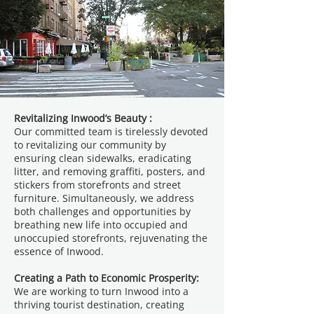
Revitalizing Inwood’s Beauty :
Our committed team is tirelessly devoted
to revitalizing our community by
ensuring clean sidewalks, eradicating
litter, and removing graffiti, posters, and
stickers from storefronts and street
furniture. Simultaneously, we address
both challenges and opportunities by
breathing new life into occupied and
unoccupied storefronts, rejuvenating the
essence of Inwood.
Creating a Path to Economic Prosperity:
We are working to turn Inwood into a
thriving tourist destination, creating