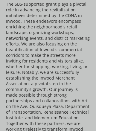
The SBS-supported grant plays a pivotal
role in advancing the revitalization
initiatives determined by the CDNA in
Inwood. These endeavors encompass
enriching the neighborhood's retail
landscape, organizing workshops,
networking events, and district marketing
efforts. We are also focusing on the
beautification of Inwood's commercial
corridors to make the streets more
inviting for residents and visitors alike,
whether for shopping, working, living, or
leisure. Notably, we are successfully
establishing the Inwood Merchant
Association, a pivotal step in the
community's growth. Our journey is
made possible through strong
partnerships and collaborations with Art
on the Ave, Quisqueya Plaza, Department
of Transportation, Renaissance Technical
Institute, and Momentum Education.
Together with these partners, we are
working tirelessly to transform Inwood