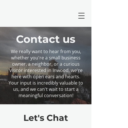
Contact us
We really want to hear from you,
whether you're a small business
owner, a neighbor, or a curious
visitor interested in Inwood, we're
here with open ears and hearts.
Your input is incredibly valuable to
us, and we can't wait to start a
meaningful conversation!
Let's Chat