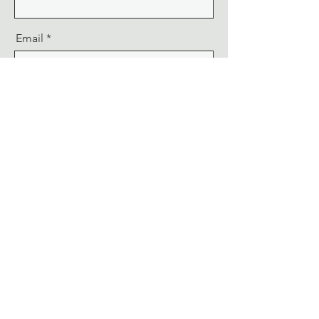
Email
Message
Send