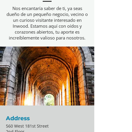
Nos encantaría saber de ti, ya seas
dueño de un pequeño negocio, vecino o
un curioso visitante interesado en
Inwood. Estamos aquí con oídos y
corazones abiertos, tu aporte es
increíblemente valioso para nosotros.
Address
560 West 181st Street
2nd Floor