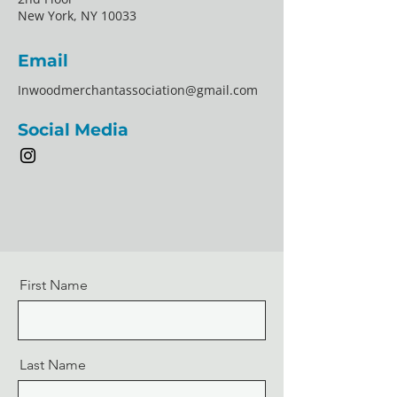
New York, NY 10033
Email
Inwoodmerchantassociation@gmail.com
Social Media
First Name
Last Name