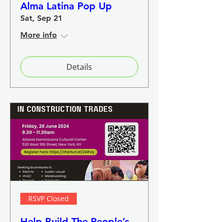
Alma Latina Pop Up
Sat, Sep 21
More info
Details
RSVP Closed
Help Build The People’s