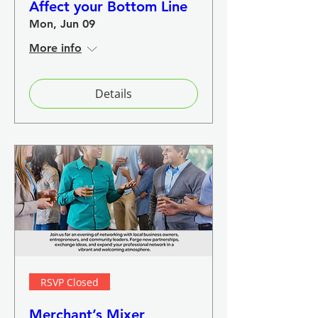
Affect your Bottom Line
Mon, Jun 09
More info
Details
RSVP Closed
Merchant’s Mixer