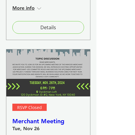
More info
Details
RSVP Closed
Merchant Meeting
Tue, Nov 26