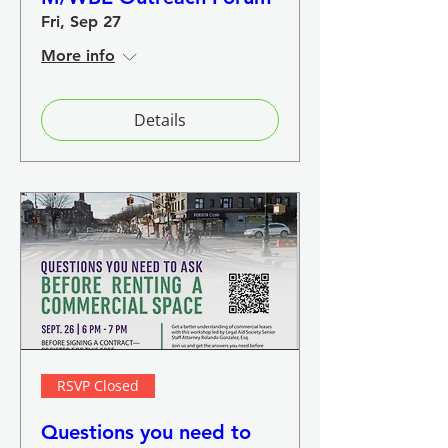
Fri, Sep 27
More info
Details
RSVP Closed
Questions you need to