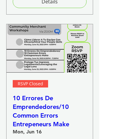
Details
RSVP Closed
10 Errores De
Emprendedores/10
Common Errors
Entrepeneurs Make
Mon, Jun 16