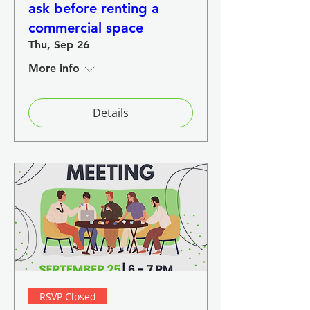
ask before renting a
commercial space
Thu, Sep 26
More info
Details
RSVP Closed