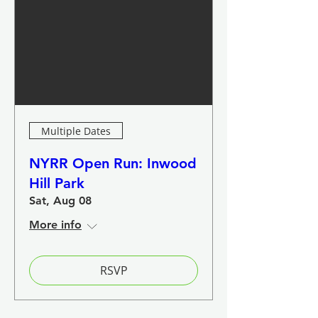
Multiple Dates
NYRR Open Run: Inwood
Hill Park
Sat, Aug 08
More info
RSVP