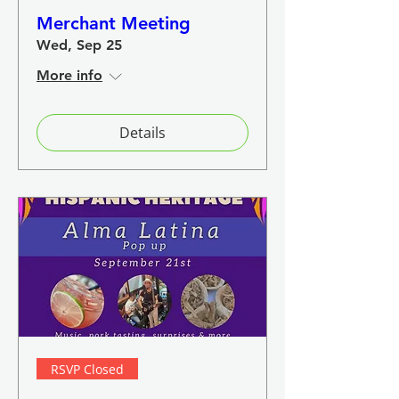
Merchant Meeting
Wed, Sep 25
More info
Details
RSVP Closed