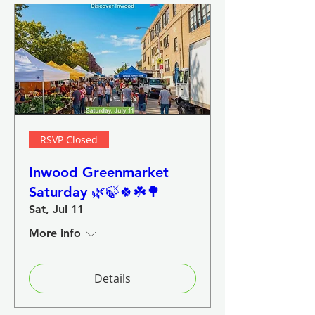
RSVP Closed
Inwood Greenmarket
Saturday 🌿🍃🍀☘️🌳
Sat, Jul 11
More info
Details