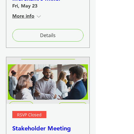
Fri, May 23
More info
Details
RSVP Closed
Stakeholder Meeting