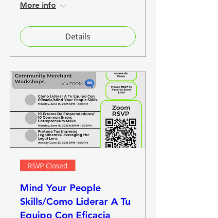
More info
Details
RSVP Closed
Mind Your People
Skills/Como Liderar A Tu
Equipo Con Eficacia