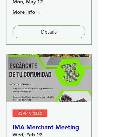
Mon, May 12
More info
Details
RSVP Closed
IMA Merchant Meeting
Wed, Feb 19