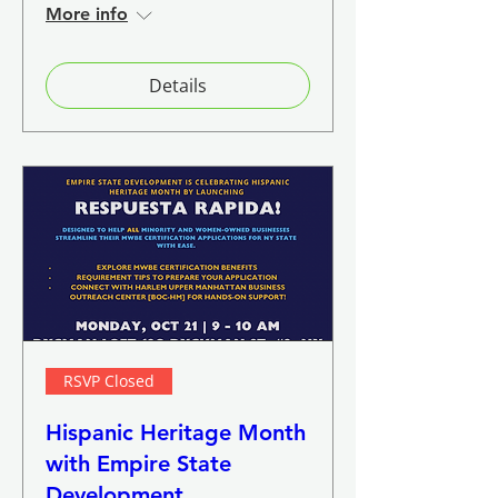
More info
Details
RSVP Closed
Hispanic Heritage Month
with Empire State
Development