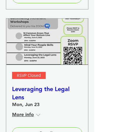
RSVP Closed
Leveraging the Legal
Lens
Mon, Jun 23
More info