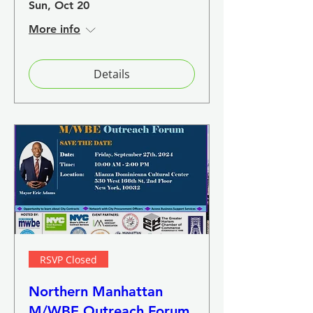
Sun, Oct 20
More info
Details
RSVP Closed
Northern Manhattan
M/WBE Outreach Forum