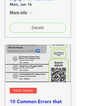
Mon, Jun 16
More info
Details
RSVP Closed
10 Common Errors that