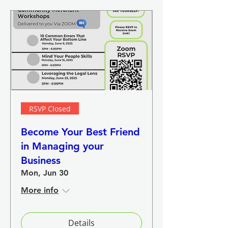
RSVP Closed
Become Your Best Friend
in Managing your
Business
Mon, Jun 30
More info
Details