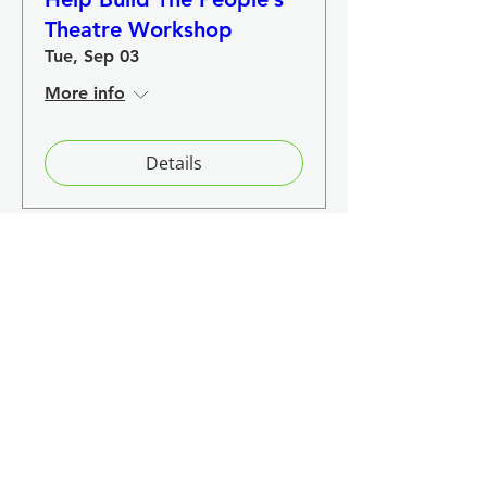
Theatre Workshop
Tue, Sep 03
More info
Details
Load More
Event Recaps