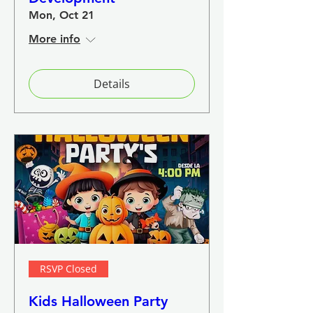
Mon, Oct 21
More info
Details
RSVP Closed
Kids Halloween Party