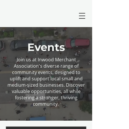
Events
Join us at Inwood Merchant
Association's diverse range of
community events, designed to
uplift and support local small and
medium-sized businesses. Discover
valuable opportunities, all while
fostering a stronger, thriving
community.