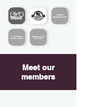
Meet our
members