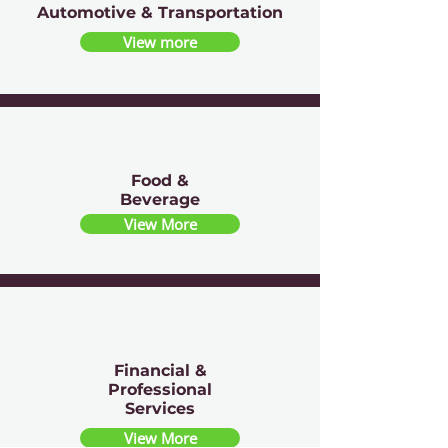
Automotive & Transportation
View more
Food &
Beverage
View More
Financial &
Professional
Services
View More