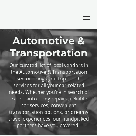
Automotive &
Transportation
Our curated list of local vendors in
the Automotive & Transportation
sector brings you top-notch
services for all your car-related
needs. Whether you're in search of
expert auto-body repairs, reliable
car services, convenient
transportation options, or dreamy
travel experiences, our handpicked
partners have you covered.