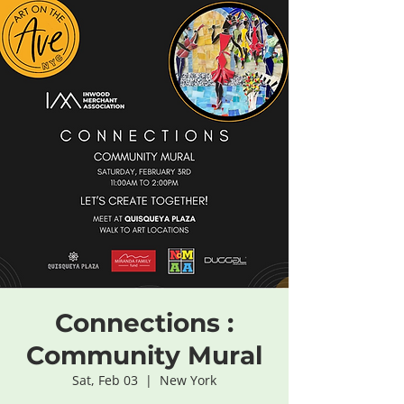
Connections :
Community Mural
Sat, Feb 03
  |  
New York