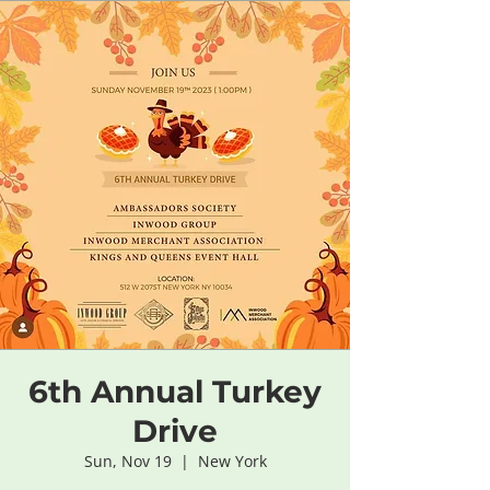
6th Annual Turkey
Drive
Sun, Nov 19
  |  
New York