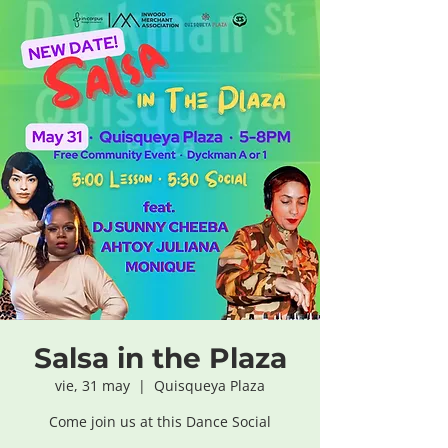
Salsa in the Plaza
vie, 31 may
  |  
Quisqueya Plaza
Come join us at this Dance Social