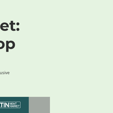
et:
op
lusive