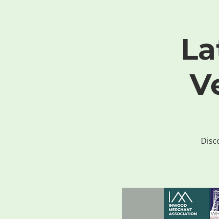
La
V
Disco