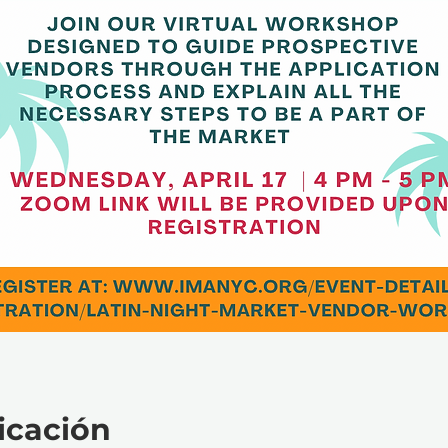
icación