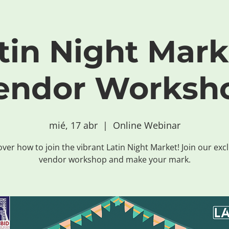
tin Night Mark
endor Worksh
mié, 17 abr
  |  
Online Webinar
ver how to join the vibrant Latin Night Market! Join our exc
vendor workshop and make your mark.