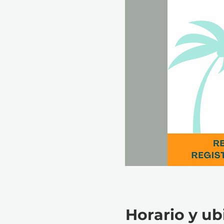
Horario y ub