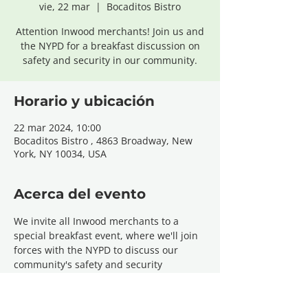
vie, 22 mar
  |  
Bocaditos Bistro
Attention Inwood merchants! Join us and
the NYPD for a breakfast discussion on
safety and security in our community.
Horario y ubicación
22 mar 2024, 10:00
Bocaditos Bistro , 4863 Broadway, New
York, NY 10034, USA
Acerca del evento
We invite all Inwood merchants to a 
special breakfast event, where we'll join 
forces with the NYPD to discuss our 
community's safety and security 
concerns. This gathering is an invaluable 
opportunity for local business owners to 
voice their challenges, share insights, 