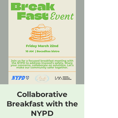
Collaborative
Breakfast with the
NYPD